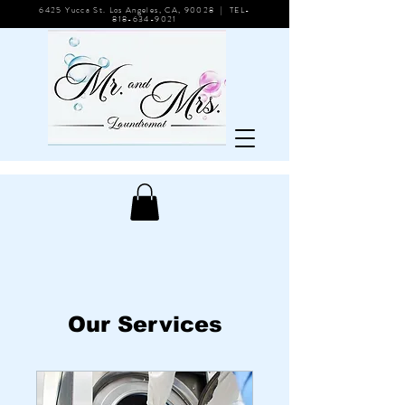
6425 Yucca St. Los Angeles, CA, 90028 | TEL-
818-634-9021
Our Services