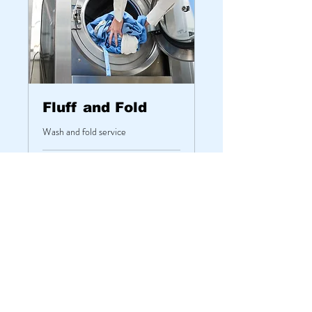
Fluff and Fold
Wash and fold service
1 hr
From
From $18.50
18.50
US
dollars
Book Now